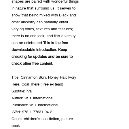
shapes are paired with wonderful things
in nature that surround us, it serves to
show that being mixed with Black and
other ancestry can naturally entail
varying tones, textures and features;
there is no one look, and this diversity
can be celebrated.
This is the free
downloadable introduction. Keep
checking for updates and be sure to
check other free content.
Title: Cinnamon Skin, Honey Hair, Ivory
Here, Coal There (Free e-Read)
Subtitle: n/a
Author: WTL International
Publisher: WTL International
ISBN: 978-1-77831-94-2
Genre: children’s non-fiction, picture
book