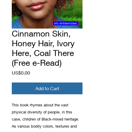
Cinnamon Skin,
Honey Hair, Ivory
Here, Coal There
(Free e-Read)
Price
US$0.00
Add to Cart
This book rhymes about the vast
physical diversity of people, in this
case, children of Black-mixed heritage.
As various bodily colors, textures and