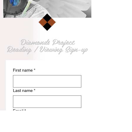
Diamonds Project
Reading / Viewing Sign-up
First name
*
Last name
*
Email
*