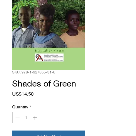
SKU: 978-1-927865-31-6
Shades of Green
Price
US$14.50
Quantity
*