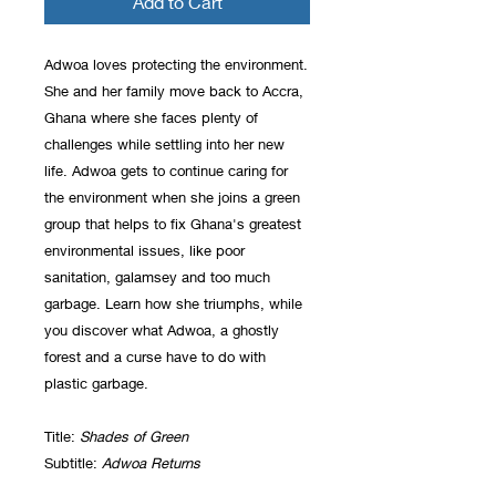
Add to Cart
Adwoa loves protecting the environment.
She and her family move back to Accra,
Ghana where she faces plenty of
challenges while settling into her new
life. Adwoa gets to continue caring for
the environment when she joins a green
group that helps to fix Ghana's greatest
environmental issues, like poor
sanitation, galamsey and too much
garbage. Learn how she triumphs, while
you discover what Adwoa, a ghostly
forest and a curse have to do with
plastic garbage.
Title:
Shades of Green
Subtitle:
Adwoa Returns
ISBN: 978-1-927865-31-6